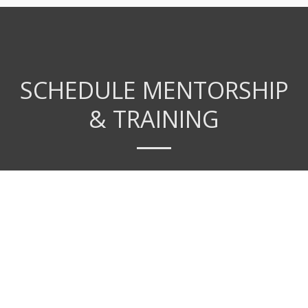
SCHEDULE MENTORSHIP
& TRAINING